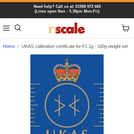
Need help? Call us at: 01908 972 660
(Lines open 9am - 5.30pm Mon-Fri)
Menu
View
cart
Home
UKAS calibration certificate for F1 1g - 100g weight set