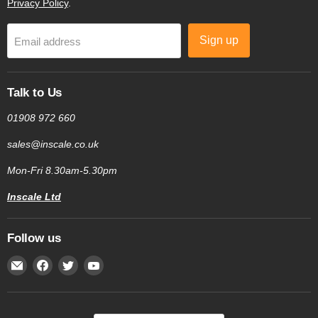
Privacy Policy
.
Sign up
Email address
Talk to Us
01908 972 660
sales@inscale.co.uk
Mon-Fri 8.30am-5.30pm
Inscale Ltd
Follow us
Email
Find
Find
Find
Inscale
us
us
us
Scales
on
on
on
Facebook
Twitter
YouTube