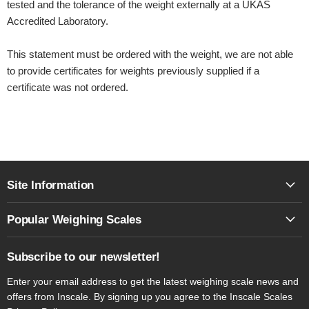
tested and the tolerance of the weight externally at a UKAS
Accredited Laboratory.
This statement must be ordered with the weight, we are not able
to provide certificates for weights previously supplied if a
certificate was not ordered.
Site Information
Popular Weighing Scales
Subscribe to our newsletter!
Enter your email address to get the latest weighing scale news and
offers from Inscale. By signing up you agree to the Inscale Scales