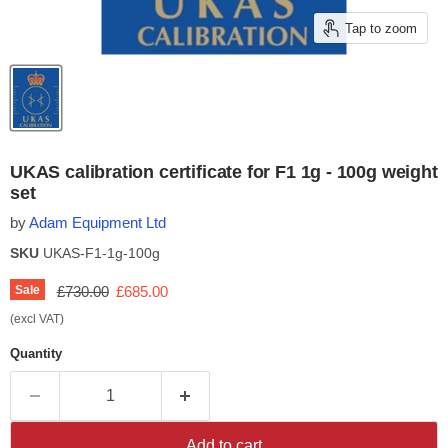
Tap to zoom
UKAS calibration certificate for F1 1g - 100g weight
set
by
Adam Equipment Ltd
SKU
UKAS-F1-1g-100g
Original price
Current price
Sale
£730.00
£685.00
(excl VAT)
Quantity
Add to cart