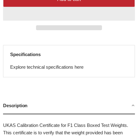
Specifications
Explore technical specifications here
Description
UKAS Calibration Certificate for F1 Class Boxed Test Weights.
This certificate is to verify that the weight provided has been