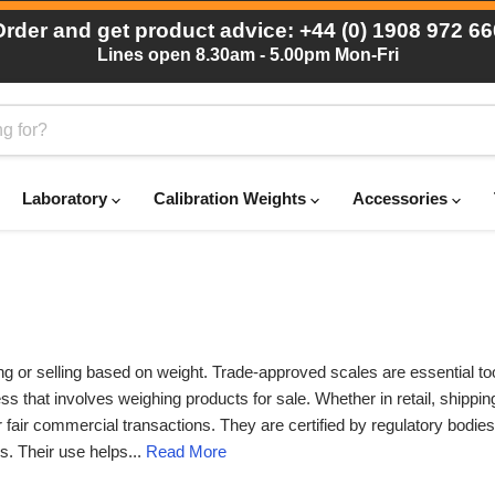
Order and get product advice: +44 (0) 1908 972 66
Lines open 8.30am - 5.00pm Mon-Fri
Laboratory
Calibration Weights
Accessories
ng or selling based on weight. Trade-approved scales are essential to
s that involves weighing products for sale. Whether in retail, shipping
 fair commercial transactions. They are certified by regulatory bodie
s. Their use helps...
Read More