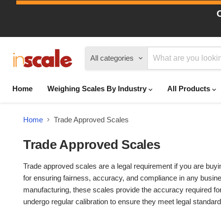
All categories
Home
Weighing Scales By Industry
All Products
Home
Trade Approved Scales
Trade Approved Scales
Trade approved scales are a legal requirement if you are buyi
for ensuring fairness, accuracy, and compliance in any busines
manufacturing, these scales provide the accuracy required for
undergo regular calibration to ensure they meet legal standard