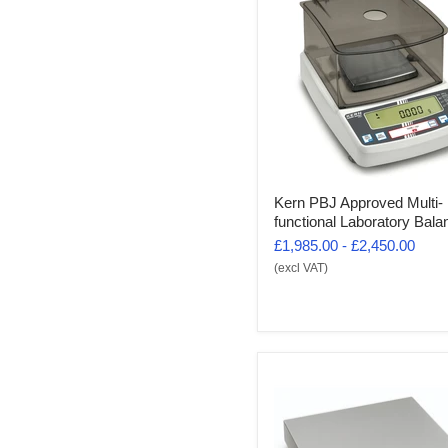
Kern PBJ Approved Multi-
functional Laboratory Bala
£1,985.00
-
£2,450.00
(excl VAT)