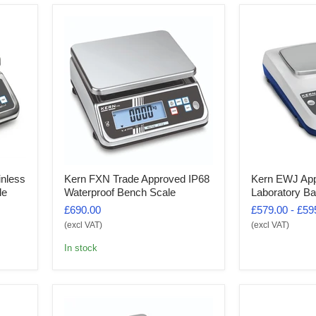
inless
Kern FXN Trade Approved IP68
Kern EWJ Ap
le
Waterproof Bench Scale
Laboratory Ba
£690.00
£579.00
-
£59
(excl VAT)
(excl VAT)
In stock