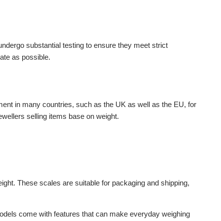
ndergo substantial testing to ensure they meet strict
ate as possible.
rement in many countries, such as the UK as well as the EU, for
ewellers selling items base on weight.
eight. These scales are suitable for packaging and shipping,
ll models come with features that can make everyday weighing