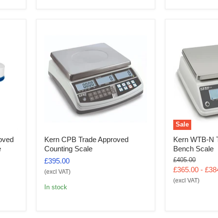
Sale
oved
Kern CPB Trade Approved
Kern WTB-N T
e
Counting Scale
Bench Scale
Original
£405.00
£395.00
price
£365.00
-
£38
(excl VAT)
(excl VAT)
In stock