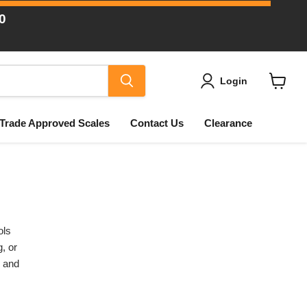
0
Login
View
cart
Trade Approved Scales
Contact Us
Clearance
ols
, or
s and