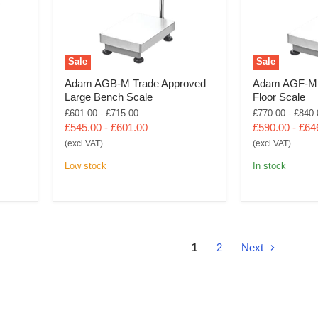
Sale
Sale
Adam AGB-M Trade Approved
Adam AGF-M 
Large Bench Scale
Floor Scale
Original
Original
Original
Origin
£601.00
-
£715.00
£770.00
-
£840.
price
price
price
price
£545.00
-
£601.00
£590.00
-
£64
(excl VAT)
(excl VAT)
Low stock
In stock
1
2
Next