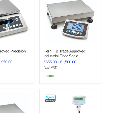
roved Precision
Kern IFB Trade Approved
Industrial Floor Scale
,950.00
£655.00
-
£1,500.00
(excl VAT)
In stock