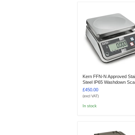
Kern FFN-N Approved Sta
Steel IP65 Washdown Sca
£450.00
(excl VAT)
In stock