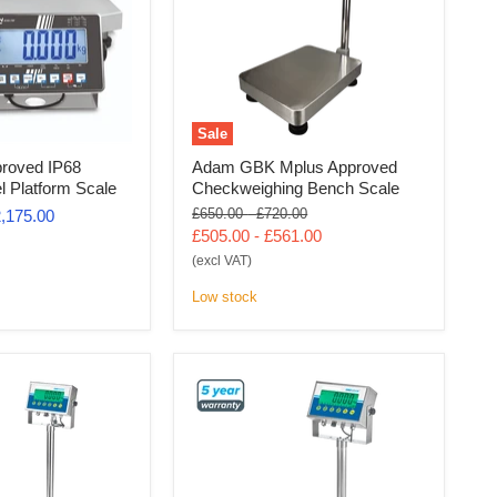
Sale
roved IP68
Adam GBK Mplus Approved
el Platform Scale
Checkweighing Bench Scale
Original
Original
£650.00
-
£720.00
,175.00
price
price
£505.00
-
£561.00
(excl VAT)
Low stock