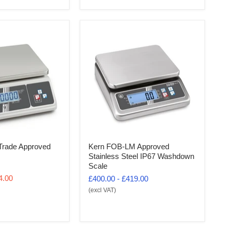
rade Approved
Kern FOB-LM Approved
Stainless Steel IP67 Washdown
Scale
4.00
£400.00
-
£419.00
(excl VAT)