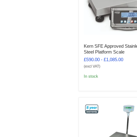
Kern SFE Approved Stainl
Steel Platform Scale
£590.00
-
£1,085.00
(excl VAT)
In stock