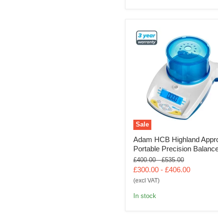
Sale
Adam HCB Highland Appr
Portable Precision Balanc
Original
Original
£400.00
-
£535.00
price
price
£300.00
-
£406.00
(excl VAT)
In stock