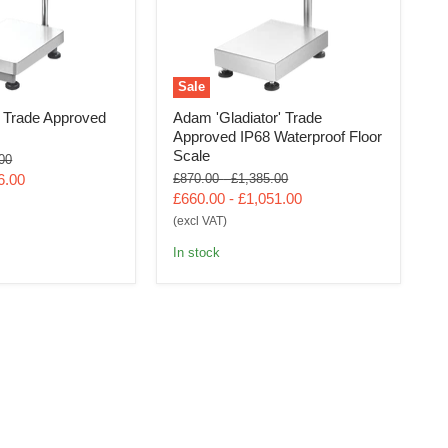
Sale
Trade Approved
Adam 'Gladiator' Trade
Approved IP68 Waterproof Floor
Scale
al
00
Original
Original
6.00
£870.00
-
£1,385.00
price
price
£660.00
-
£1,051.00
(excl VAT)
In stock