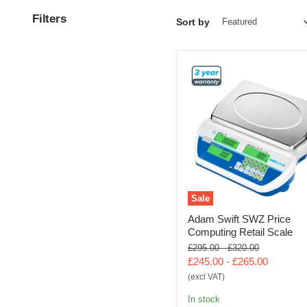
Filters
Sort by
Sale
Adam Swift SWZ Price
Computing Retail Scale
Original
Original
£295.00
-
£320.00
price
price
£245.00
-
£265.00
(excl VAT)
In stock