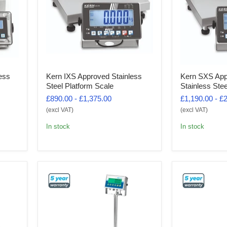
ess
Kern IXS Approved Stainless
Kern SXS App
Steel Platform Scale
Stainless Ste
£890.00
-
£1,375.00
£1,190.00
-
£2
(excl VAT)
(excl VAT)
In stock
In stock