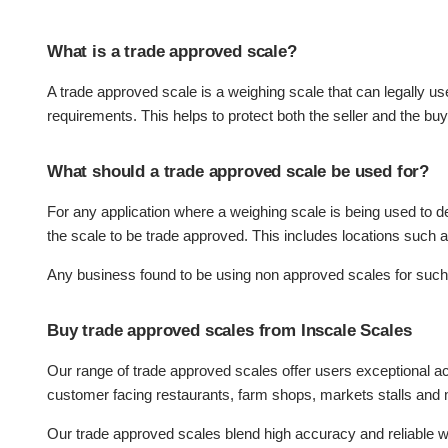
What is a trade approved scale?
A trade approved scale is a weighing scale that can legally us
requirements. This helps to protect both the seller and the bu
What should a trade approved scale be used for?
For any application where a weighing scale is being used to de
the scale to be trade approved. This includes locations such a
Any business found to be using non approved scales for such 
Buy trade approved scales from Inscale Scales
Our range of trade approved scales offer users exceptional acc
customer facing restaurants, farm shops, markets stalls an
Our trade approved scales blend high accuracy and reliable we