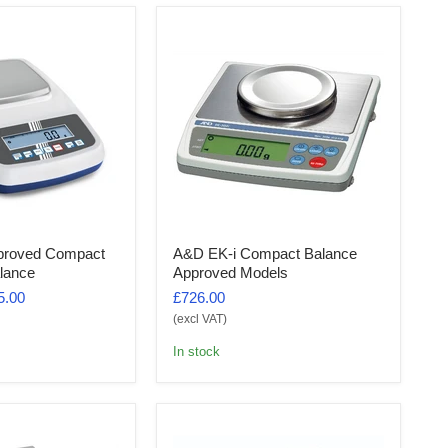
proved Compact
A&D EK-i Compact Balance
lance
Approved Models
5.00
£726.00
(excl VAT)
In stock