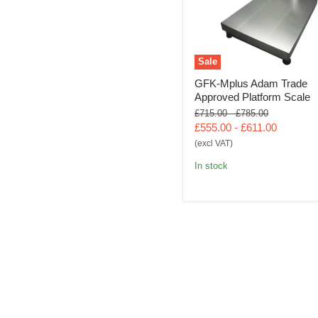
Sale
GFK-Mplus Adam Trade
Approved Platform Scale
Original
Original
£715.00
-
£785.00
price
price
£555.00
-
£611.00
(excl VAT)
In stock