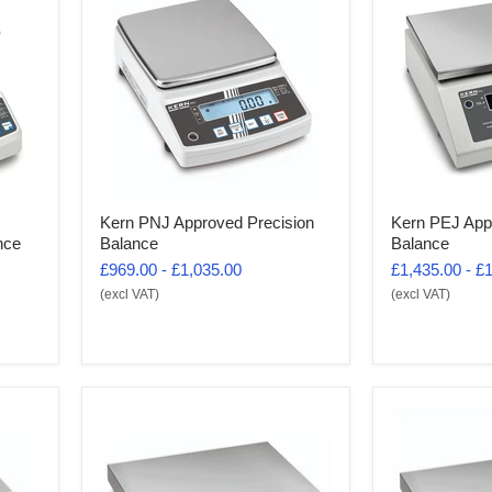
Kern PNJ Approved Precision
Kern PEJ App
nce
Balance
Balance
£969.00
-
£1,035.00
£1,435.00
-
£1
(excl VAT)
(excl VAT)