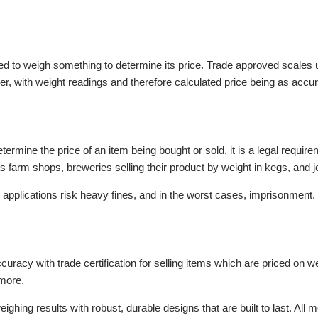
ed to weigh something to determine its price. Trade approved scales u
yer, with weight readings and therefore calculated price being as accur
termine the price of an item being bought or sold, it is a legal requi
s farm shops, breweries selling their product by weight in kegs, and j
applications risk heavy fines, and in the worst cases, imprisonment.
uracy with trade certification for selling items which are priced on w
d more.
ighing results with robust, durable designs that are built to last. A