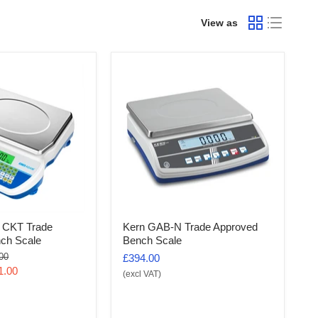
View as
 CKT Trade
Kern GAB-N Trade Approved
ch Scale
Bench Scale
al
00
£394.00
1.00
(excl VAT)