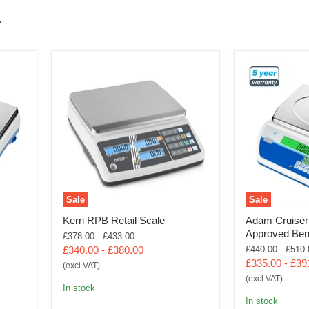
Sale
Sale
Kern RPB Retail Scale
Adam Cruiser
Approved Ben
Original
Original
£378.00
-
£433.00
price
price
Original
Origin
£340.00
-
£380.00
£440.00
-
£510.
price
price
£335.00
-
£39
(excl VAT)
(excl VAT)
In stock
In stock