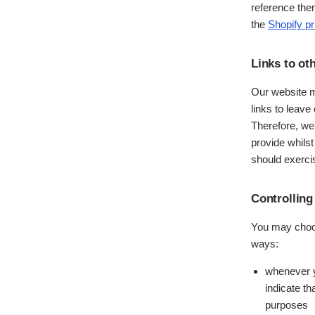
reference the
the
Shopify
pr
Links to ot
Our website m
links to leave
Therefore, we
provide whilst
should exercis
Controlling
You may choose
ways:
whenever yo
indicate th
purposes