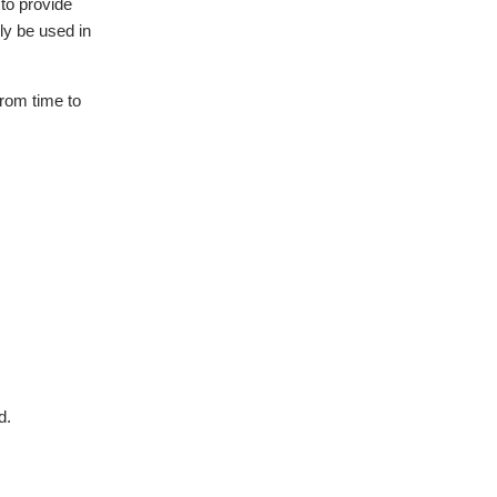
 to provide
nly be used in
from time to
d.