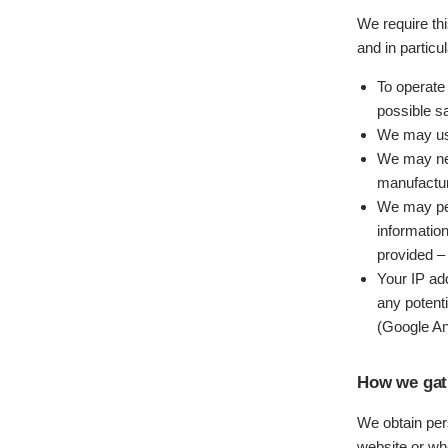
We require th
and in particu
To operate
possible s
We may use
We may nee
manufactur
We may per
informatio
provided – 
Your IP ad
any potent
(Google An
How we gat
We obtain pers
website or wh