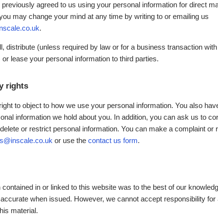
 previously agreed to us using your personal information for direct m
you may change your mind at any time by writing to or emailing us
nscale.co.uk
.
ll, distribute (unless required by law or for a business transaction with
or lease your personal information to third parties.
y rights
ight to object to how we use your personal information. You also have 
nal information we hold about you. In addition, you can ask us to co
delete or restrict personal information. You can make a complaint or 
es@inscale.co.uk
or use the
contact us form
.
n contained in or linked to this website was to the best of our knowledg
accurate when issued. However, we cannot accept responsibility for 
his material.