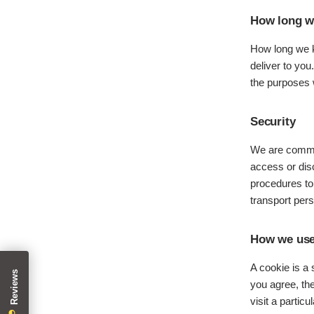
How long we
How long we k
deliver to you
the purposes w
Security
We are commit
access or disc
procedures to
transport pers
How we use
A cookie is a
you agree, the
visit a partic