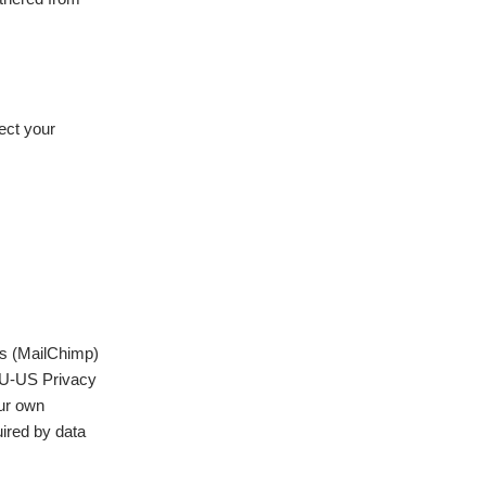
ect your
ms (MailChimp)
EU-US Privacy
our own
uired by data