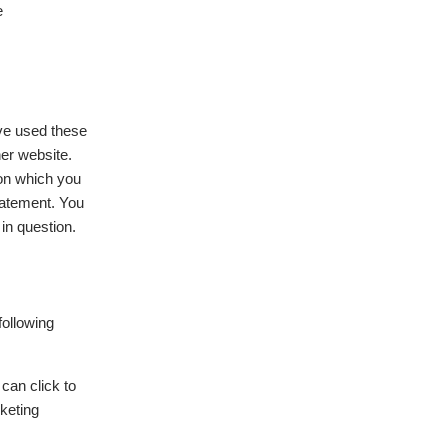
e
ave used these
her website.
ion which you
statement. You
in question.
following
 can click to
rketing