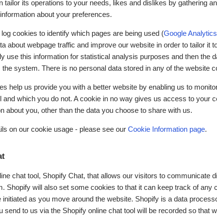
n tailor its operations to your needs, likes and dislikes by gathering a
nformation about your preferences.
 log cookies to identify which pages are being used (
Google Analytics
a about webpage traffic and improve our website in order to tailor it 
 use this information for statistical analysis purposes and then the d
the system. There is no personal data stored in any of the website c
ies help us provide you with a better website by enabling us to monit
ul and which you do not. A cookie in no way gives us access to your 
on about you, other than the data you choose to share with us.
ils on our cookie usage - please see our
Cookie Information page
.
at
ne chat tool, Shopify Chat, that allows our visitors to communicate di
. Shopify will also set some cookies to that it can keep track of any
initiated as you move around the website. Shopify is a data processo
send to us via the Shopify online chat tool will be recorded so that