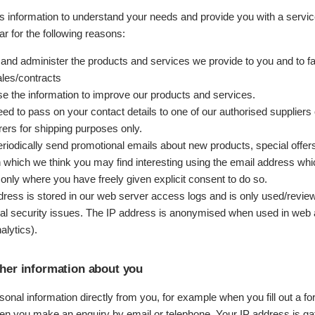
is information to understand your needs and provide you with a servic
lar for the following reasons:
 and administer the products and services we provide to you and to fac
ales/contracts
 the information to improve our products and services.
d to pass on your contact details to one of our authorised suppliers 
ers for shipping purposes only.
iodically send promotional emails about new products, special offers
n which we think you may find interesting using the email address wh
only where you have freely given explicit consent to do so.
dress is stored in our web server access logs and is only used/revie
ial security issues. The IP address is anonymised when used in web 
alytics).
her information about you
onal information directly from you, for example when you fill out a f
en you make an enquiry by email or telephone. Your IP address is ga