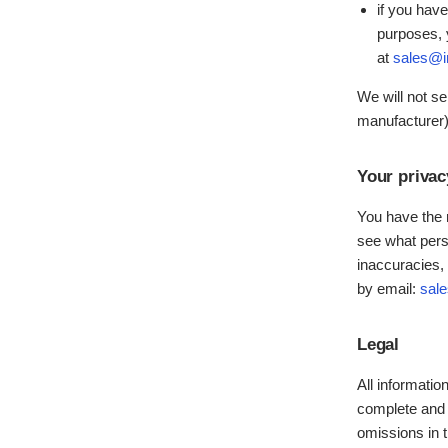
if you have
purposes, 
at
sales@i
We will not se
manufacturer) 
Your privac
You have the r
see what perso
inaccuracies, 
by email:
sal
Legal
All informatio
complete and 
omissions in t