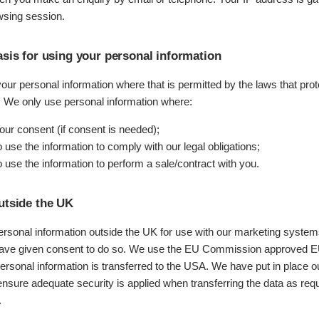
sing session.
asis for using your personal information
ur personal information where that is permitted by the laws that prot
s. We only use personal information where:
ur consent (if consent is needed);
use the information to comply with our legal obligations;
 use the information to perform a sale/contract with you.
utside the UK
ersonal information outside the UK for use with our marketing syste
have given consent to do so. We use the EU Commission approved 
ersonal information is transferred to the USA. We have put in place 
nsure adequate security is applied when transferring the data as req
.