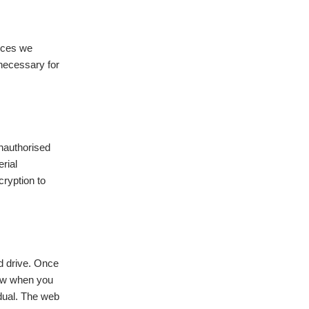
ices we
 necessary for
unauthorised
rial
cryption to
d drive. Once
now when you
idual. The web