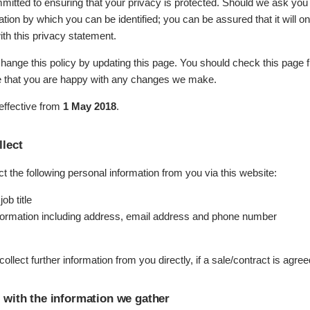
mitted to ensuring that your privacy is protected. Should we ask you
ation by which you can be identified; you can be assured that it will o
th this privacy statement.
hange this policy by updating this page. You should check this page 
e that you are happy with any changes we make.
 effective from
1 May 2018
.
lect
 the following personal information from you via this website:
ob title
formation including address, email address and phone number
llect further information from you directly, if a sale/contract is agree
with the information we gather