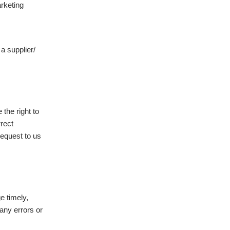
arketing
 a supplier/
the right to
rrect
request to us
e timely,
any errors or