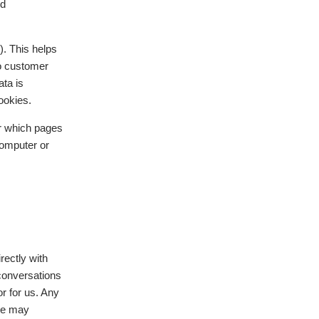
nd
). This helps
to customer
ata is
ookies.
or which pages
computer or
rectly with
 conversations
r for us. Any
 we may