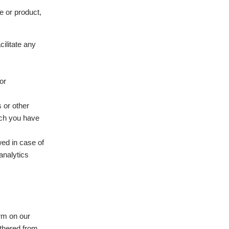
e or product,
ilitate any
or
 or other
ich you have
wed in case of
analytics
orm on our
thered from