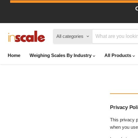
All categories
Home
Weighing Scales By Industry
All Products
Privacy Pol
This privacy p
when you use t