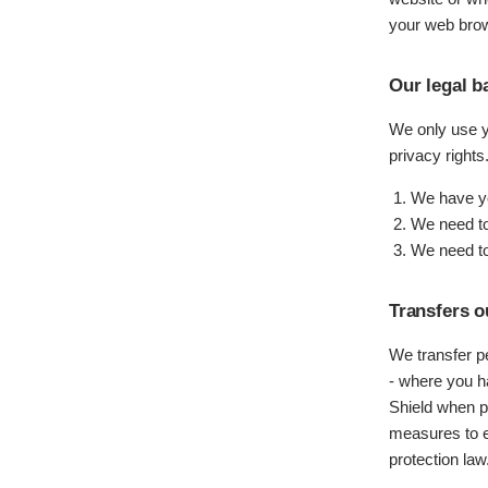
your web brow
Our legal b
We only use yo
privacy right
We have yo
We need to 
We need to
Transfers o
We transfer p
- where you 
Shield when p
measures to e
protection law