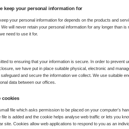
 keep your personal information for
eep your personal information for depends on the products and serv
. We will never retain your personal information for any longer than is
e need to use it for.
ted to ensuring that your information is secure. In order to prevent 
losure, we have put in place suitable physical, electronic and manage
 safeguard and secure the information we collect. We use suitable en
onal data between our offices.
 cookies
 small file which asks permission to be placed on your computer's har
 file is added and the cookie helps analyse web traffic or lets you k
ular site. Cookies allow web applications to respond to you as an indiv