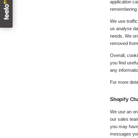
application ca
remembering i
We use traffic
us analyse dat
needs. We only
removed from 
Overall, cook
you find usef
any informati
For more deta
Shopify Ch
We use an onli
our sales team
you may have 
messages you 