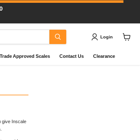
0
Login
View
cart
Trade Approved Scales
Contact Us
Clearance
 give Inscale
.