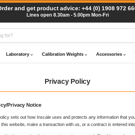
Order and get product advice: +44 (0) 1908 972 66
Lines open 8.30am - 5.00pm Mon-Fri
Laboratory
Calibration Weights
Accessories
Privacy Policy
icy/Privacy Notice
olicy sets out how Inscale uses and protects any information that you
his website, make a transaction with us, or a contract is entered into