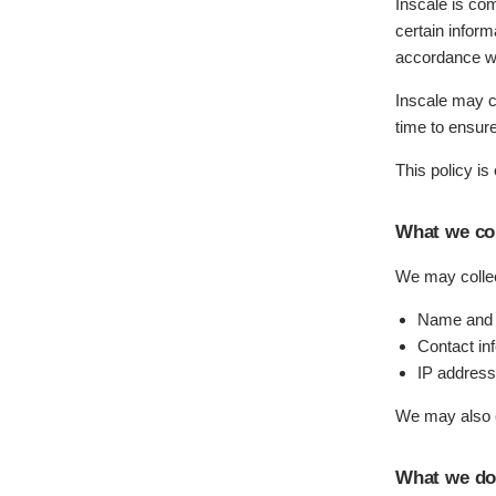
Inscale is com
certain inform
accordance wi
Inscale may c
time to ensur
This policy is
What we col
We may collect
Name and j
Contact in
IP address
We may also co
What we do 