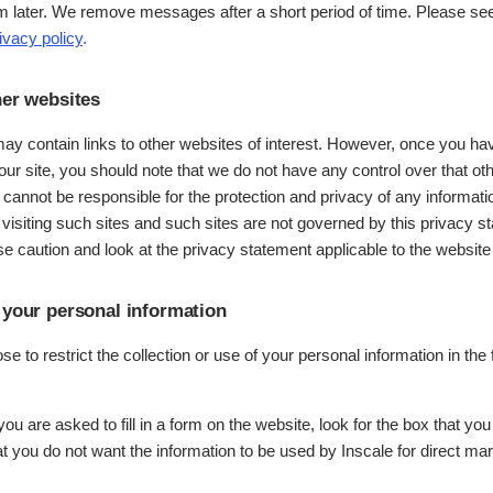
m later. We remove messages after a short period of time. Please se
ivacy policy
.
her websites
ay contain links to other websites of interest. However, once you h
 our site, you should note that we do not have any control over that ot
 cannot be responsible for the protection and privacy of any informat
 visiting such sites and such sites are not governed by this privacy 
e caution and look at the privacy statement applicable to the website 
 your personal information
 to restrict the collection or use of your personal information in the 
u are asked to fill in a form on the website, look for the box that you
at you do not want the information to be used by Inscale for direct ma