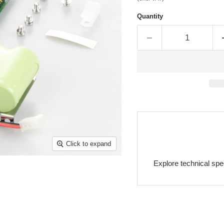
Quantity
Click to expand
Explore technical spe