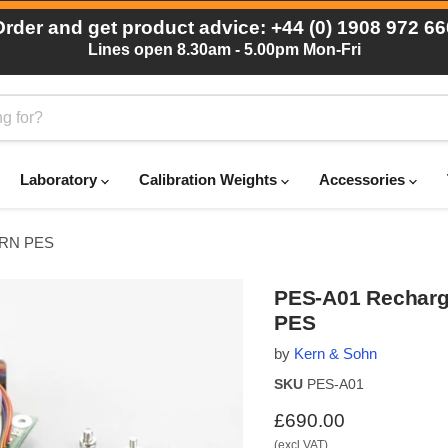
Order and get product advice: +44 (0) 1908 972 66
Lines open 8.30am - 5.00pm Mon-Fri
Laboratory
Calibration Weights
Accessories
KERN PES
PES-A01 Recharge
PES
by
Kern & Sohn
SKU
PES-A01
Current price
£690.00
(excl VAT)