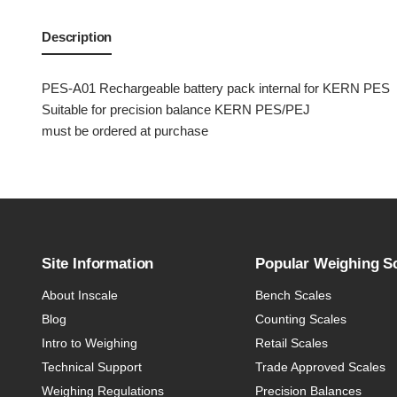
Description
PES-A01 Rechargeable battery pack internal for KERN PES
Suitable for precision balance KERN PES/PEJ
must be ordered at purchase
Site Information
Popular Weighing S
About Inscale
Bench Scales
Blog
Counting Scales
Intro to Weighing
Retail Scales
Technical Support
Trade Approved Scales
Weighing Regulations
Precision Balances