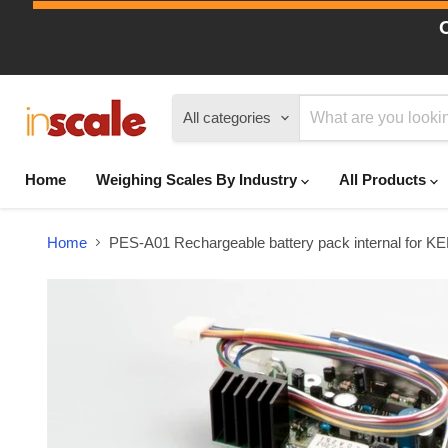
All categories
Home
Weighing Scales By Industry
All Products
Home
PES-A01 Rechargeable battery pack internal for 