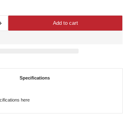
Add to cart
Specifications
cifications here