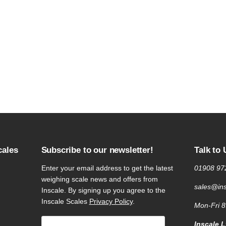
cales
Subscribe to our newsletter!
Talk to 
Enter your email address to get the latest
01908 97
weighing scale news and offers from
sales@ins
Inscale. By signing up you agree to the
Inscale Scales
Privacy Policy
.
Mon-Fri 
Inscale L