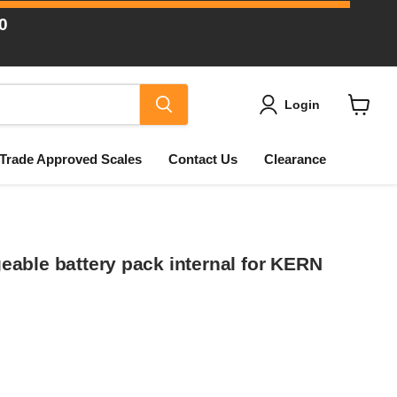
0
Login
View
cart
Trade Approved Scales
Contact Us
Clearance
able battery pack internal for KERN