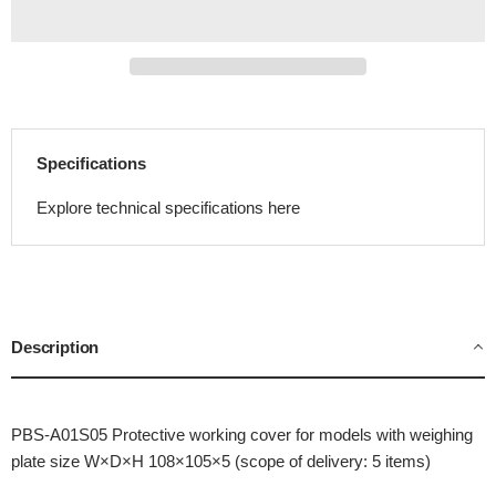
Specifications
Explore technical specifications here
Description
PBS-A01S05 Protective working cover for models with weighing
plate size W×D×H 108×105×5 (scope of delivery: 5 items)