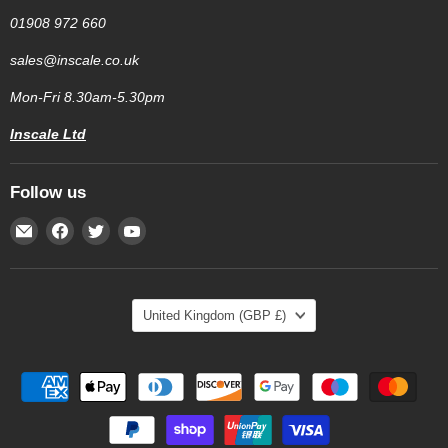
01908 972 660
sales@inscale.co.uk
Mon-Fri 8.30am-5.30pm
Inscale Ltd
Follow us
Email
Find
Find
Find
Inscale
us
us
us
Scales
on
on
on
Facebook
Twitter
YouTube
Country
United Kingdom
(GBP £)