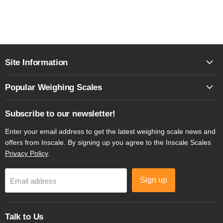
Site Information
Popular Weighing Scales
Subscribe to our newsletter!
Enter your email address to get the latest weighing scale news and
offers from Inscale. By signing up you agree to the Inscale Scales
Privacy Policy
.
Sign up
Email address
Talk to Us