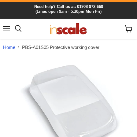
Need help? Call us at: 01908 972 660
(Lines open 9am - 5.30pm Mon-Fri)
Menu
View
cart
Home
PBS-A01S05 Protective working cover