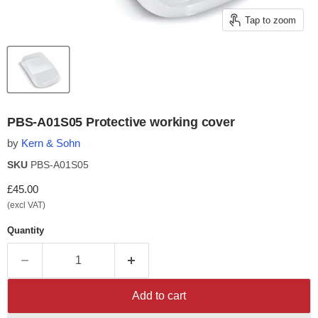
Tap to zoom
PBS-A01S05 Protective working cover
by
Kern & Sohn
SKU
PBS-A01S05
Current price
£45.00
(excl VAT)
Quantity
Add to cart