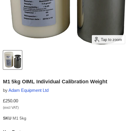
Tap to zoom
M1 5kg OIML Individual Calibration Weight
by
Adam Equipment Ltd
Current price
£250.00
(excl VAT)
SKU
M1 5kg