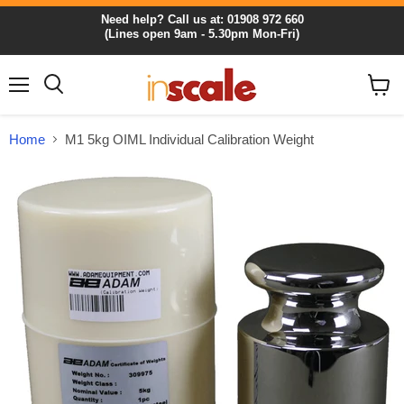
Need help? Call us at: 01908 972 660
(Lines open 9am - 5.30pm Mon-Fri)
Menu
View
cart
Home
M1 5kg OIML Individual Calibration Weight