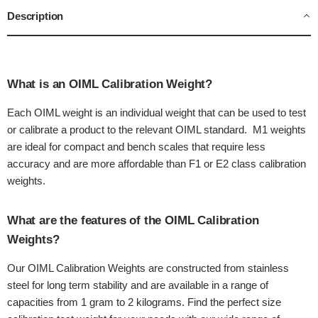
Description
What is an OIML Calibration Weight?
Each OIML weight is an individual weight that can be used to test
or calibrate a product to the relevant OIML standard. M1 weights
are ideal for compact and bench scales that require less
accuracy and are more affordable than F1 or E2 class calibration
weights.
What are the features of the OIML Calibration
Weights?
Our OIML Calibration Weights are constructed from stainless
steel for long term stability and are available in a range of
capacities from 1 gram to 2 kilograms. Find the perfect size