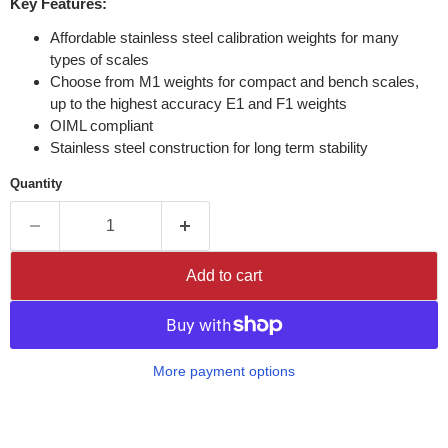
Key Features:
Affordable stainless steel calibration weights for many
types of scales
Choose from M1 weights for compact and bench scales,
up to the highest accuracy E1 and F1 weights
OIML compliant
Stainless steel construction for long term stability
Quantity
Add to cart
More payment options