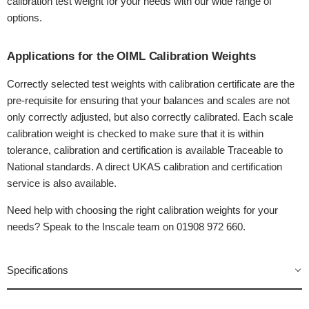
calibration test weight for your needs with our wide range of
options.
Applications for the OIML Calibration Weights
Correctly selected test weights with calibration certificate are the
pre-requisite for ensuring that your balances and scales are not
only correctly adjusted, but also correctly calibrated. Each scale
calibration weight is checked to make sure that it is within
tolerance, calibration and certification is available Traceable to
National standards. A direct UKAS calibration and certification
service is also available.
Need help with choosing the right calibration weights for your
needs? Speak to the Inscale team on 01908 972 660.
Specifications