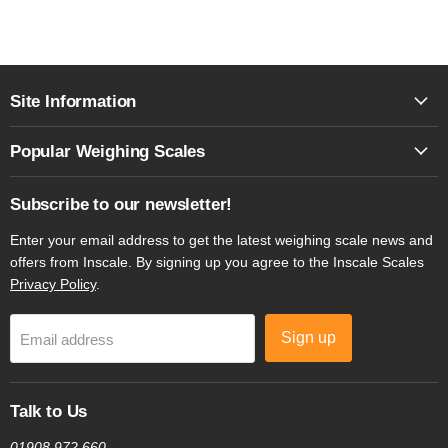
Site Information
Popular Weighing Scales
Subscribe to our newsletter!
Enter your email address to get the latest weighing scale news and
offers from Inscale. By signing up you agree to the Inscale Scales
Privacy Policy
.
Sign up
Email address
Talk to Us
01908 972 660