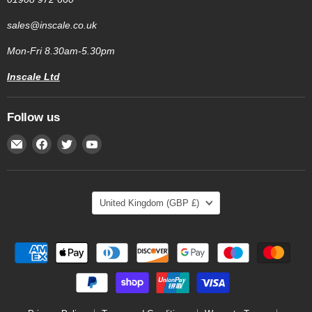
sales@inscale.co.uk
Mon-Fri 8.30am-5.30pm
Inscale Ltd
Follow us
Email
Find
Find
Find
Inscale
us
us
us
Scales
on
on
on
Facebook
Twitter
YouTube
Country
United Kingdom
(GBP £)