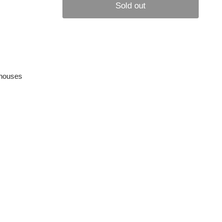
Sold out
rehouses