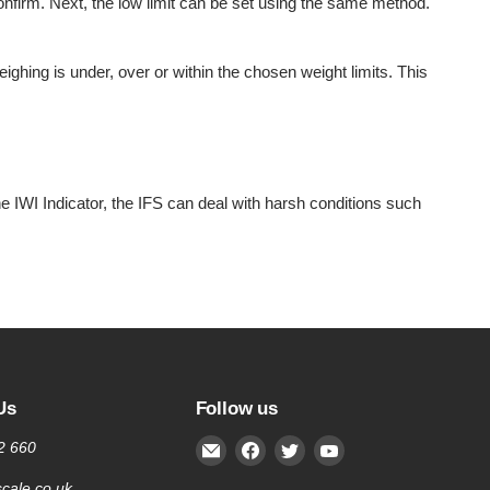
 confirm. Next, the low limit can be set using the same method.
ghing is under, over or within the chosen weight limits. This
the IWI Indicator, the IFS can deal with harsh conditions such
Us
Follow us
Email
Find
Find
Find
2 660
Inscale
us
us
us
cale.co.uk