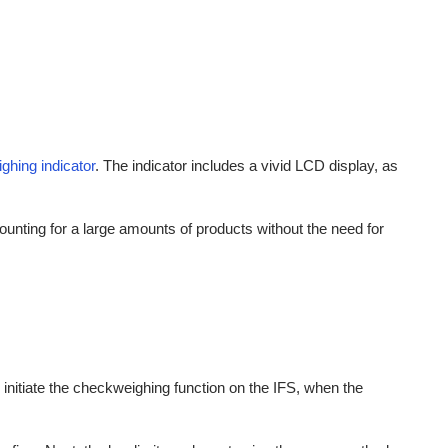
ghing indicator
. The indicator includes a vivid LCD display, as
ounting for a large amounts of products without the need for
initiate the checkweighing function on the IFS, when the