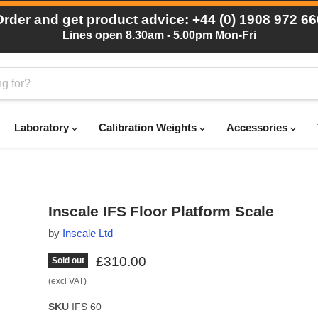
Order and get product advice: +44 (0) 1908 972 66
Lines open 8.30am - 5.00pm Mon-Fri
Laboratory
Calibration Weights
Accessories
Inscale IFS Floor Platform Scale
by
Inscale Ltd
Current price
£310.00
Sold out
(excl VAT)
SKU
IFS 60