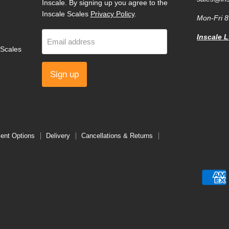
Inscale. By signing up you agree to the
Inscale Scales
Privacy Policy
.
Mon-Fri 
Inscale L
Email address
Scales
Sign up
ent Options
Delivery
Cancellations & Returns