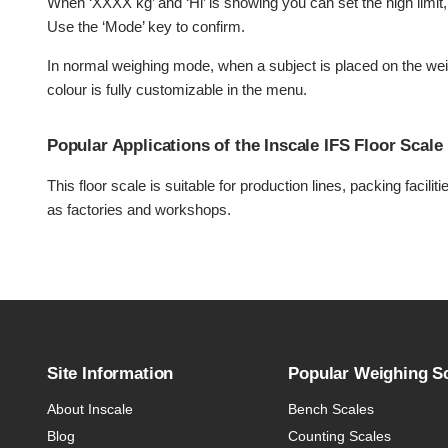
When ‘XXXX kg’ and ‘Hi’ is showing you can set the high limit, 
Use the ‘Mode’ key to confirm.
In normal weighing mode, when a subject is placed on the weig
colour is fully customizable in the menu.
Popular Applications of the Inscale IFS Floor Scale
This floor scale is suitable for production lines, packing facil
as factories and workshops.
Site Information
Popular Weighing S
About Inscale
Bench Scales
Blog
Counting Scales