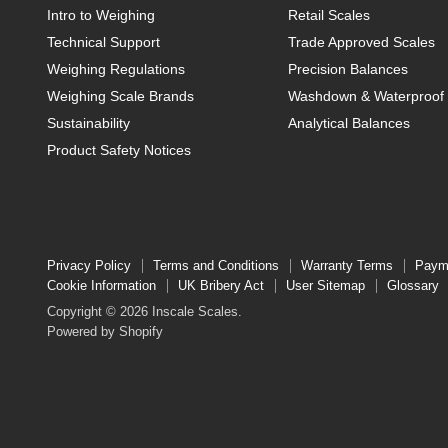
Intro to Weighing
Retail Scales
Technical Support
Trade Approved Scales
Weighing Regulations
Precision Balances
Weighing Scale Brands
Washdown & Waterproof 
Sustainability
Analytical Balances
Product Safety Notices
Privacy Policy
Terms and Conditions
Warranty Terms
Paym
Cookie Information
UK Bribery Act
User Sitemap
Glossary
Copyright © 2026 Inscale Scales.
Powered by Shopify