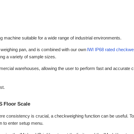
ng machine suitable for a wide range of industrial environments.
el weighing pan, and is combined with our own
IWI IP68 rated checkwei
ing a variety of sample sizes.
mmercial warehouses, allowing the user to perform fast and accurate c
st.
S Floor Scale
e consistency is crucial, a checkweighing function can be useful. To 
on to enter setup menu.