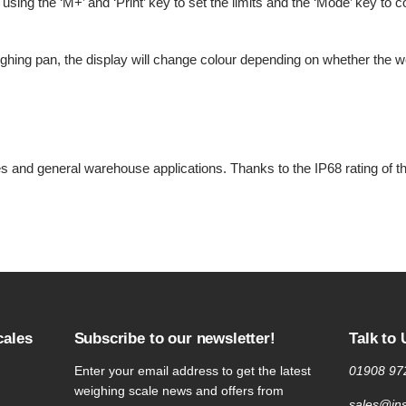
using the ‘M+’ and ‘Print’ key to set the limits and the ‘Mode’ key to
hing pan, the display will change colour depending on whether the wei
ities and general warehouse applications. Thanks to the IP68 rating of 
cales
Subscribe to our newsletter!
Talk to 
Enter your email address to get the latest
01908 97
weighing scale news and offers from
sales@ins