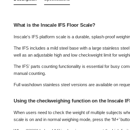
What is the Inscale IFS Floor Scale?
Inscale's IFS platform scale is a durable, splash-proof weighi
The IFS includes a mild steel base with a large stainless ste
well as an adjustable high and low checkweight limit for weigh
The IFS' parts counting functionality is essential for busy co
manual counting.
Full washdown stainless steel versions are available on reque
Using the checkweighing function on the Inscale IF
When users need to check the weight of multiple subjects wher
scale is on and in normal weighing mode, press the ‘M+’ butt