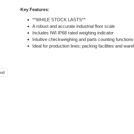
Key Features:
**WHILE STOCK LASTS**
A robust and accurate industrial floor scale
Includes IWI IP68 rated weighing indicator
Intuitive checkweighing and parts counting functions
Ideal for production lines; packing facilities and wa
and