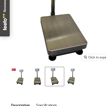
Click to exp
Description
Specifications