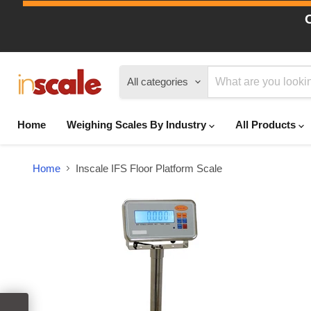
All categories
Home
Weighing Scales By Industry
All Products
Home
Inscale IFS Floor Platform Scale