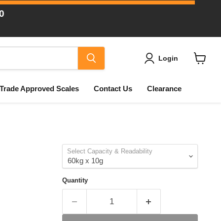
0
Login
View
cart
Trade Approved Scales
Contact Us
Clearance
Select Capacity & Readability
Quantity