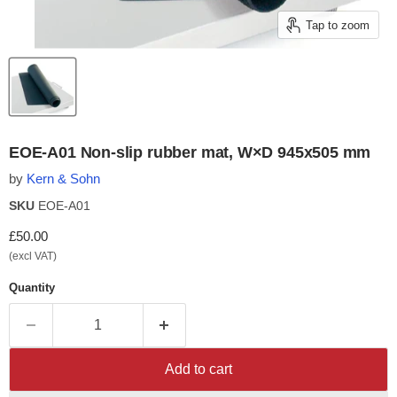
Tap to zoom
EOE-A01 Non-slip rubber mat, W×D 945x505 mm
by
Kern & Sohn
SKU
EOE-A01
Current price
£50.00
(excl VAT)
Quantity
Add to cart