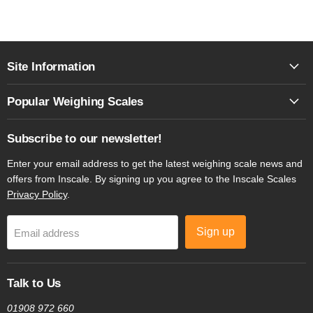
Site Information
Popular Weighing Scales
Subscribe to our newsletter!
Enter your email address to get the latest weighing scale news and
offers from Inscale. By signing up you agree to the Inscale Scales
Privacy Policy
.
Sign up
Email address
Talk to Us
01908 972 660