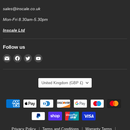
sales@inscale.co.uk
Mon-Fri 8.30am-5.30pm
Inscale Ltd
Follow us
Email
Find
Find
Find
Inscale
us
us
us
Scales
on
on
on
Facebook
Twitter
YouTube
Country
United Kingdom
(GBP £)
Privacy Policy
Terms and Conditions
Warranty Terms