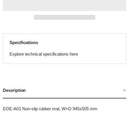
Specifications
Explore technical specifications here
Description
EOE-A01 Non-slip rubber mat, W×D 945x505 mm