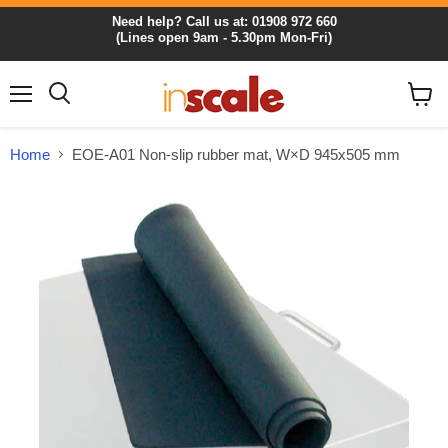
Need help? Call us at: 01908 972 660
(Lines open 9am - 5.30pm Mon-Fri)
Menu
View
cart
Home
EOE-A01 Non-slip rubber mat, W×D 945x505 mm