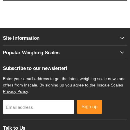
Site Information
Popular Weighing Scales
Subscribe to our newsletter!
Enter your email address to get the latest weighing scale news and
offers from Inscale. By signing up you agree to the Inscale Scales
Privacy Policy
.
Sign up
Email address
Talk to Us