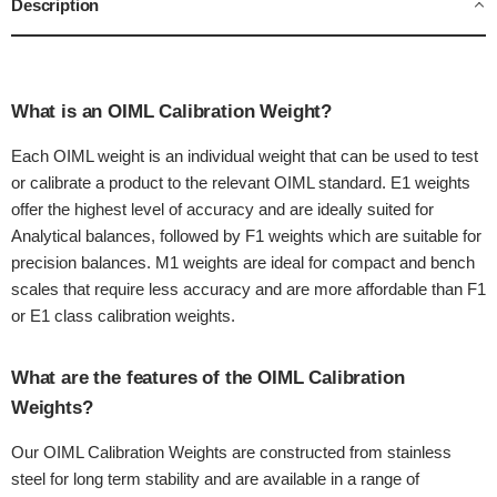
Description
What is an OIML Calibration Weight?
Each OIML weight is an individual weight that can be used to test
or calibrate a product to the relevant OIML standard. E1 weights
offer the highest level of accuracy and are ideally suited for
Analytical balances, followed by F1 weights which are suitable for
precision balances. M1 weights are ideal for compact and bench
scales that require less accuracy and are more affordable than F1
or E1 class calibration weights.
What are the features of the OIML Calibration
Weights?
Our OIML Calibration Weights are constructed from stainless
steel for long term stability and are available in a range of