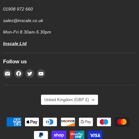
01908 972 660
sales@inscale.co.uk
Mon-Fri 8.30am-5.30pm
Inscale Ltd
Follow us
Email
Find
Find
Find
Inscale
us
us
us
Scales
on
on
on
Facebook
Twitter
YouTube
Country
United Kingdom
(GBP £)