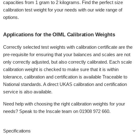
capacities from 1 gram to 2 kilograms. Find the perfect size
calibration test weight for your needs with our wide range of
options.
Applications for the OIML Calibration Weights
Correctly selected test weights with calibration certificate are the
pre-requisite for ensuring that your balances and scales are not
only correctly adjusted, but also correctly calibrated. Each scale
calibration weight is checked to make sure that it is within
tolerance, calibration and certification is available Traceable to
National standards. A direct UKAS calibration and certification
service is also available.
Need help with choosing the right calibration weights for your
needs? Speak to the Inscale team on 01908 972 660.
Specifications