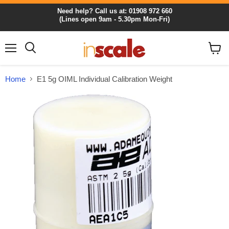
Need help? Call us at: 01908 972 660
(Lines open 9am - 5.30pm Mon-Fri)
Menu
View
cart
Home
E1 5g OIML Individual Calibration Weight