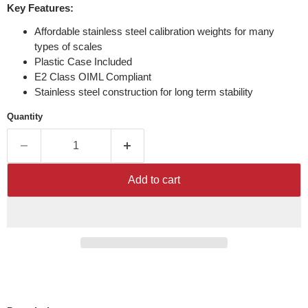
Key Features:
Affordable stainless steel calibration weights for many
types of scales
Plastic Case Included
E2 Class OIML Compliant
Stainless steel construction for long term stability
Quantity
Add to cart