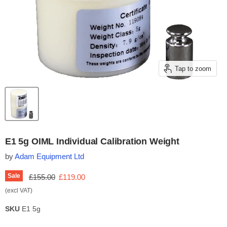
Tap to zoom
E1 5g OIML Individual Calibration Weight
by
Adam Equipment Ltd
Original price
Current price
Sale
£155.00
£119.00
(excl VAT)
SKU
E1 5g