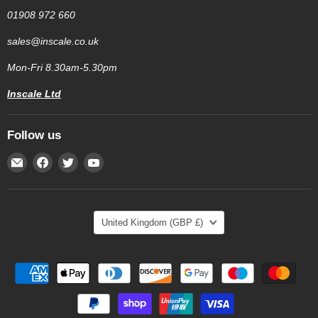
01908 972 660
sales@inscale.co.uk
Mon-Fri 8.30am-5.30pm
Inscale Ltd
Follow us
Email
Find
Find
Find
Inscale
us
us
us
Scales
on
on
on
Facebook
Twitter
YouTube
Country
United Kingdom
(GBP £)