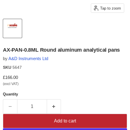
Tap to zoom
AX-PAN-0.8ML Round aluminum analytical pans
by
A&D Instruments Ltd
SKU
5647
Current price
£166.00
(excl VAT)
Quantity
Add to cart