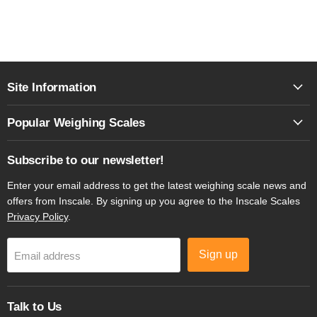
Site Information
Popular Weighing Scales
Subscribe to our newsletter!
Enter your email address to get the latest weighing scale news and
offers from Inscale. By signing up you agree to the Inscale Scales
Privacy Policy
.
Sign up
Email address
Talk to Us