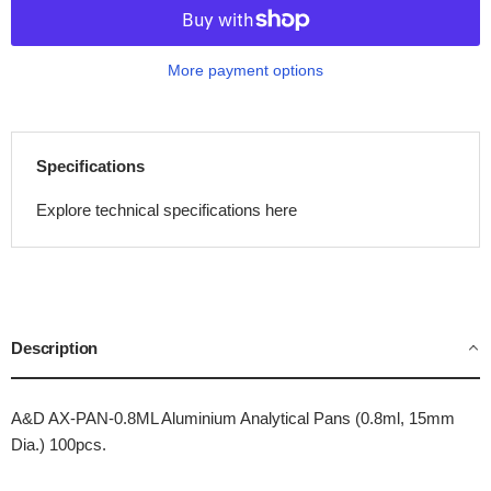
More payment options
Specifications
Explore technical specifications here
Description
A&D AX-PAN-0.8ML Aluminium Analytical Pans (0.8ml, 15mm
Dia.) 100pcs.