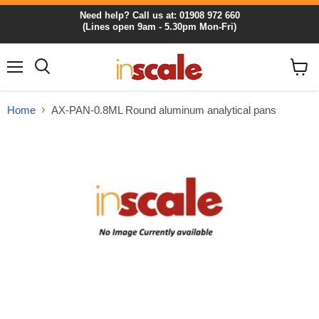
Need help? Call us at: 01908 972 660
(Lines open 9am - 5.30pm Mon-Fri)
Menu
View
cart
Home
AX-PAN-0.8ML Round aluminum analytical pans