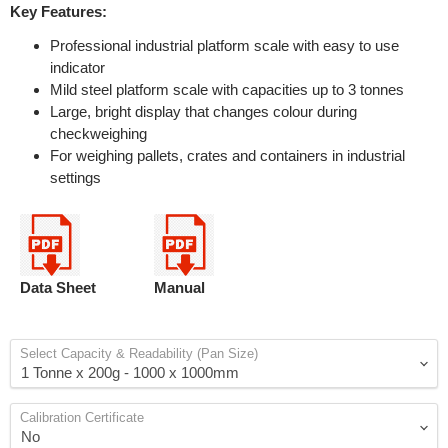
Key Features:
Professional industrial platform scale with easy to use
indicator
Mild steel platform scale with capacities up to 3 tonnes
Large, bright display that changes colour during
checkweighing
For weighing pallets, crates and containers in industrial
settings
Data Sheet
Manual
Select Capacity & Readability (Pan Size)
Calibration Certificate