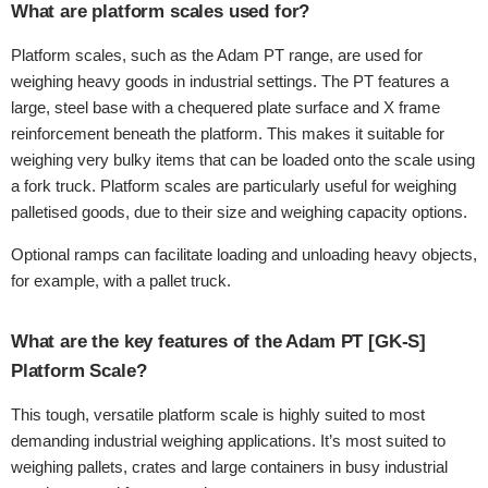
What are platform scales used for?
Platform scales, such as the Adam PT range, are used for
weighing heavy goods in industrial settings. The PT features a
large, steel base with a chequered plate surface and X frame
reinforcement beneath the platform. This makes it suitable for
weighing very bulky items that can be loaded onto the scale using
a fork truck. Platform scales are particularly useful for weighing
palletised goods, due to their size and weighing capacity options.
Optional ramps can facilitate loading and unloading heavy objects,
for example, with a pallet truck.
What are the key features of the Adam PT [GK-S]
Platform Scale?
This tough, versatile platform scale is highly suited to most
demanding industrial weighing applications. It’s most suited to
weighing pallets, crates and large containers in busy industrial