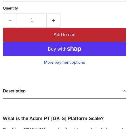
Quantity
Add to cart
More payment options
Description
What is the Adam PT [GK-S] Platform Scale?