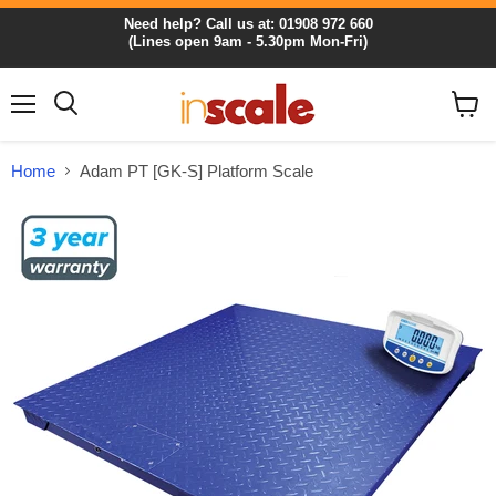
Need help? Call us at: 01908 972 660
(Lines open 9am - 5.30pm Mon-Fri)
Menu
View
cart
Home
Adam PT [GK-S] Platform Scale