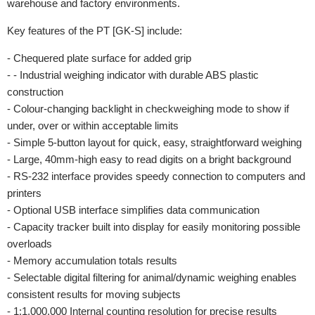
warehouse and factory environments.
Key features of the PT [GK-S] include:
- Chequered plate surface for added grip
- - Industrial weighing indicator with durable ABS plastic
construction
- Colour-changing backlight in checkweighing mode to show if
under, over or within acceptable limits
- Simple 5-button layout for quick, easy, straightforward weighing
- Large, 40mm-high easy to read digits on a bright background
- RS-232 interface provides speedy connection to computers and
printers
- Optional USB interface simplifies data communication
- Capacity tracker built into display for easily monitoring possible
overloads
- Memory accumulation totals results
- Selectable digital filtering for animal/dynamic weighing enables
consistent results for moving subjects
- 1:1,000,000 Internal counting resolution for precise results