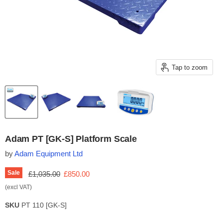
Tap to zoom
Adam PT [GK-S] Platform Scale
by
Adam Equipment Ltd
Original price
Current price
Sale
£1,035.00
£850.00
(excl VAT)
SKU
PT 110 [GK-S]