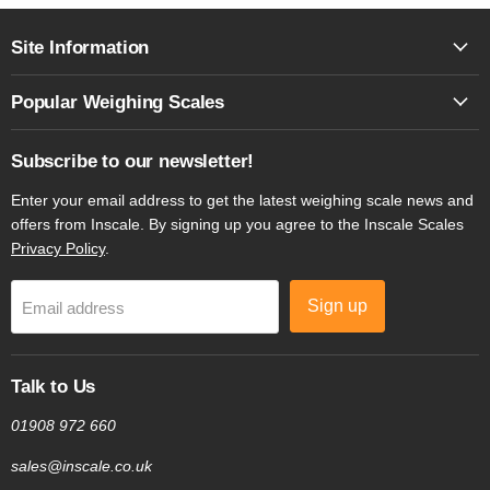
Site Information
Popular Weighing Scales
Subscribe to our newsletter!
Enter your email address to get the latest weighing scale news and
offers from Inscale. By signing up you agree to the Inscale Scales
Privacy Policy
.
Sign up
Email address
Talk to Us
01908 972 660
sales@inscale.co.uk