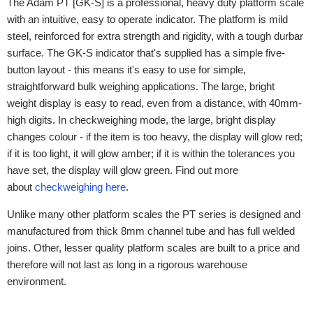
The Adam PT [GK-S] is a professional, heavy duty platform scale
with an intuitive, easy to operate indicator. The platform is mild
steel, reinforced for extra strength and rigidity, with a tough durbar
surface. The GK-S indicator that's supplied has a simple five-
button layout - this means it's easy to use for simple,
straightforward bulk weighing applications. The large, bright
weight display is easy to read, even from a distance, with 40mm-
high digits. In checkweighing mode, the large, bright display
changes colour - if the item is too heavy, the display will glow red;
if it is too light, it will glow amber; if it is within the tolerances you
have set, the display will glow green. Find out more
about
checkweighing here
.
Unlike many other platform scales the PT series is designed and
manufactured from thick 8mm channel tube and has full welded
joins. Other, lesser quality platform scales are built to a price and
therefore will not last as long in a rigorous warehouse
environment.