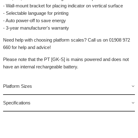
- Wall-mount bracket for placing indicator on vertical surface
- Selectable language for printing
- Auto power-off to save energy
- 3-year manufacturer's warranty
Need help with choosing platform scales? Call us on 01908 972
660 for help and advice!
Please note that the PT [GK-S] is mains powered and does not
have an internal rechargeable battery.
Platform Sizes
Specifications