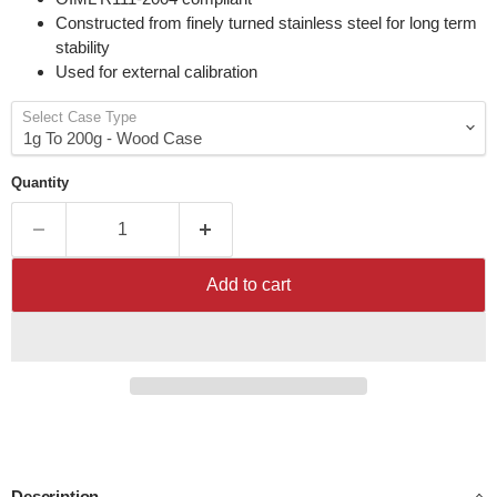
Constructed from finely turned stainless steel for long term
stability
Used for external calibration
Select Case Type
Quantity
Add to cart
Description