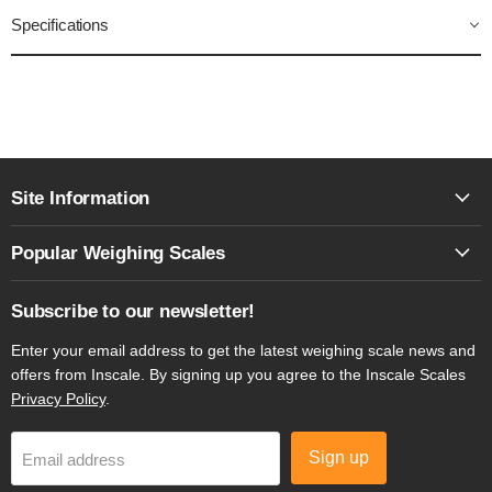
Specifications
Site Information
Popular Weighing Scales
Subscribe to our newsletter!
Enter your email address to get the latest weighing scale news and
offers from Inscale. By signing up you agree to the Inscale Scales
Privacy Policy
.
Sign up
Email address