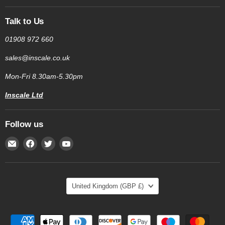
Talk to Us
01908 972 660
sales@inscale.co.uk
Mon-Fri 8.30am-5.30pm
Inscale Ltd
Follow us
Email
Find
Find
Find
Inscale
us
us
us
Scales
on
on
on
Facebook
Twitter
YouTube
Country
United Kingdom
(GBP £)