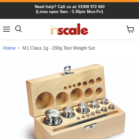
Need help? Call us at: 01908 972 660
(Lines open 9am - 5.30pm Mon-Fri)
Menu
View
cart
Home
M1 Class 1g - 200g Test Weight Set