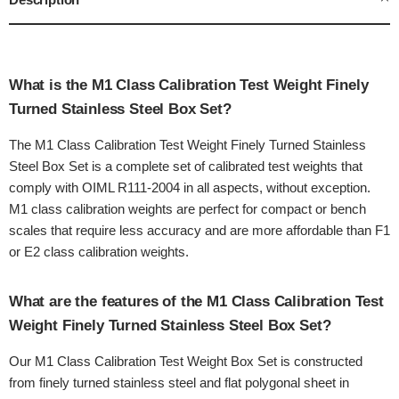
What is the M1 Class Calibration Test Weight Finely
Turned Stainless Steel Box Set?
The M1 Class Calibration Test Weight Finely Turned Stainless
Steel Box Set is a complete set of calibrated test weights that
comply with OIML R111-2004 in all aspects, without exception.
M1 class calibration weights are perfect for compact or bench
scales that require less accuracy and are more affordable than F1
or E2 class calibration weights.
What are the features of the M1 Class Calibration Test
Weight Finely Turned Stainless Steel Box Set?
Our M1 Class Calibration Test Weight Box Set is constructed
from finely turned stainless steel and flat polygonal sheet in