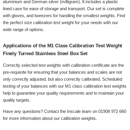
aluminium and German silver (milligram). It includes a plastic
lined case for ease of storage and transport. Our set is complete
with gloves, and tweezers for handling the smallest weights. Find
the perfect size calibration test weight for your needs with our
wide range of options.
Applications of the M1 Class Calibration Test Weight
Finely Turned Stainless Steel Box Set
Correctly selected test weights with calibration certificate are the
pre-requisite for ensuring that your balances and scales are not
only correctly adjusted, but also correctly calibrated. Scheduled
testing of your balances with our M1 class calibration test weights
help to guarantee your quality requirements and to maintain your
quality targets.
Have any questions? Contact the Inscale team on 01908 972 660
for more information about our calibration weights.