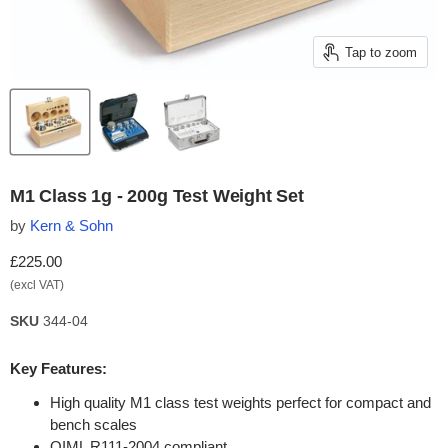
Tap to zoom
M1 Class 1g - 200g Test Weight Set
by
Kern & Sohn
Current price
£225.00
(excl VAT)
SKU
344-04
Key Features:
High quality M1 class test weights perfect for compact and
bench scales
OIML R111-2004 compliant