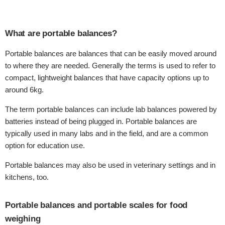
What are portable balances?
Portable balances are balances that can be easily moved around
to where they are needed. Generally the terms is used to refer to
compact, lightweight balances that have capacity options up to
around 6kg.
The term portable balances can include lab balances powered by
batteries instead of being plugged in. Portable balances are
typically used in many labs and in the field, and are a common
option for education use.
Portable balances may also be used in veterinary settings and in
kitchens, too.
Portable balances and portable scales for food
weighing