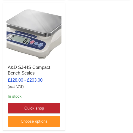
A&D SJ-HS Compact
Bench Scales
£128.00
-
£203.00
(excl VAT)
In stock
Quick shop
Choose options