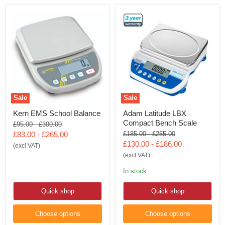
Sale
Sale
Kern EMS School Balance
Adam Latitude LBX
Compact Bench Scale
Original
Original
£95.00
-
£300.00
price
price
Original
Original
£83.00
-
£265.00
£185.00
-
£255.00
price
price
£130.00
-
£186.00
(excl VAT)
(excl VAT)
In stock
Quick shop
Quick shop
Choose options
Choose options