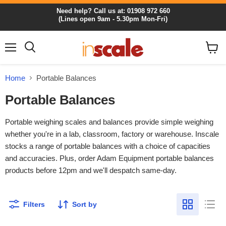
Need help? Call us at: 01908 972 660
(Lines open 9am - 5.30pm Mon-Fri)
Menu
View
cart
Home
Portable Balances
Portable Balances
Portable weighing scales and balances provide simple weighing
whether you're in a lab, classroom, factory or warehouse. Inscale
stocks a range of portable balances with a choice of capacities
and accuracies. Plus, order Adam Equipment portable balances
products before 12pm and we'll despatch same-day.
Filters
Sort by