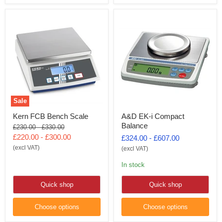
Sale
Kern FCB Bench Scale
A&D EK-i Compact
Balance
Original
Original
£230.00
-
£330.00
price
price
£220.00
-
£300.00
£324.00
-
£607.00
(excl VAT)
(excl VAT)
In stock
Quick shop
Quick shop
Choose options
Choose options