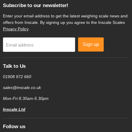
Subscribe to our newsletter!
Enter your email address to get the latest weighing scale news and
offers from Inscale. By signing up you agree to the Inscale Scales
Privacy Policy
.
Sign up
Email address
Talk to Us
01908 972 660
sales@inscale.co.uk
Mon-Fri 8.30am-5.30pm
Inscale Ltd
Follow us