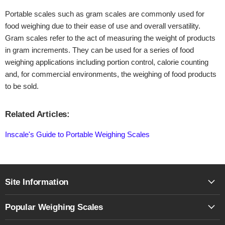
Portable scales such as gram scales are commonly used for
food weighing due to their ease of use and overall versatility.
Gram scales refer to the act of measuring the weight of products
in gram increments. They can be used for a series of food
weighing applications including portion control, calorie counting
and, for commercial environments, the weighing of food products
to be sold.
Related Articles:
Inscale's Guide to Portable Weighing Scales
Site Information
Popular Weighing Scales