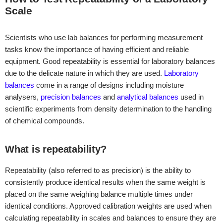
Scale
Scientists who use lab balances for performing measurement
tasks know the importance of having efficient and reliable
equipment. Good repeatability is essential for laboratory balances
due to the delicate nature in which they are used.
Laboratory
balances
come in a range of designs including moisture
analysers,
precision balances
and
analytical balances
used in
scientific experiments from density determination to the handling
of chemical compounds.
What is repeatability?
Repeatability (also referred to as precision) is the ability to
consistently produce identical results when the same weight is
placed on the same weighing balance multiple times under
identical conditions. Approved calibration weights are used when
calculating repeatability in scales and balances to ensure they are