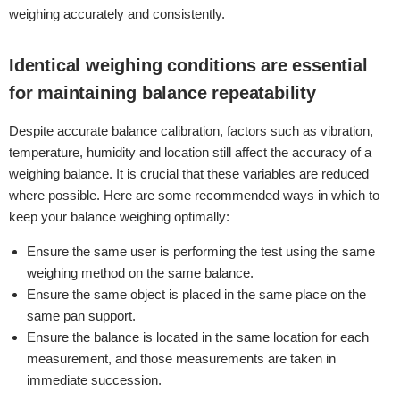
weighing accurately and consistently.
Identical weighing conditions are essential
for maintaining balance repeatability
Despite accurate balance calibration, factors such as vibration,
temperature, humidity and location still affect the accuracy of a
weighing balance. It is crucial that these variables are reduced
where possible. Here are some recommended ways in which to
keep your balance weighing optimally:
Ensure the same user is performing the test using the same
weighing method on the same balance.
Ensure the same object is placed in the same place on the
same pan support.
Ensure the balance is located in the same location for each
measurement, and those measurements are taken in
immediate succession.