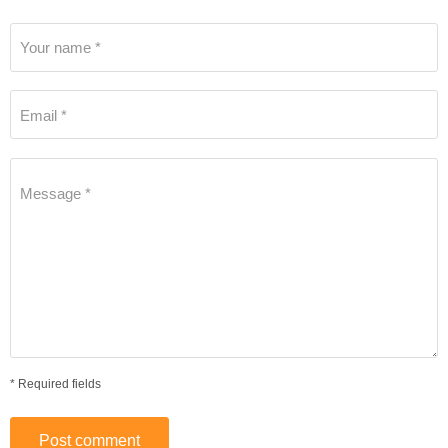
Your name *
Email *
Message *
* Required fields
Post comment