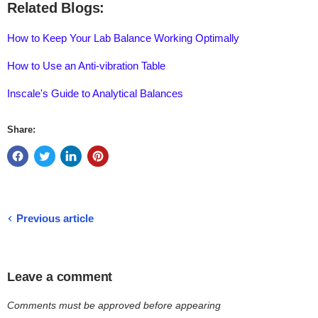
Related Blogs:
How to Keep Your Lab Balance Working Optimally
How to Use an Anti-vibration Table
Inscale's Guide to Analytical Balances
Share:
Previous article
Leave a comment
Comments must be approved before appearing