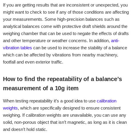
If you are getting results that are inconsistent or unexpected, you
might want to check to see if any of those conditions are affecting
your measurements. Some high-precision balances such as
analytical balances come with protective draft shields around the
weighing chamber that can be used to negate the effects of drafts
and other temperature or weather concerns. In addition,
anti-
vibration tables
can be used to increase the stability of a balance
which can be affected by vibrations from nearby machinery,
footfall and even exterior traffic.
How to find the repeatability of a balance’s
measurement of a 10g item
When testing repeatability it’s a good idea to use
calibration
weights
, which are specifically designed to ensure consistent
weighing. If calibration weights are unavailable, you can use any
solid, non-porous object that isn’t magnetic, as long as it is clean
and doesn’t hold static.