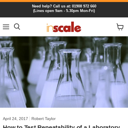
Need help? Call us at: 01908 972 660
(Lines open 9am - 5.30pm Mon-Fri)
Menu
View
cart
April 24, 2017
Robert Taylor
How to Test Repeatability of a Laboratory