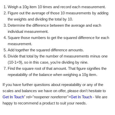
Weigh a 10g item 10 times and record each measurement.
Figure out the average of those 10 measurements by adding
the weights and dividing the total by 10.
Determine the difference between the average and each
individual measurement.
Square those numbers to get the squared difference for each
measurement.
Add together the squared difference amounts.
Divide that total by the number of measurements minus one
(10-1=9), so in this case, you’re dividing by nine.
Find the square root of that amount. That figure signifies the
repeatability of the balance when weighing a 10g item.
If you have further questions about repeatability or any of the
scales and balances we have on offer, please don't hesitate to
Get In Touch
" rel="noopener noreferrer">
Get In Touch
- We are
happy to recommend a product to suit your needs.