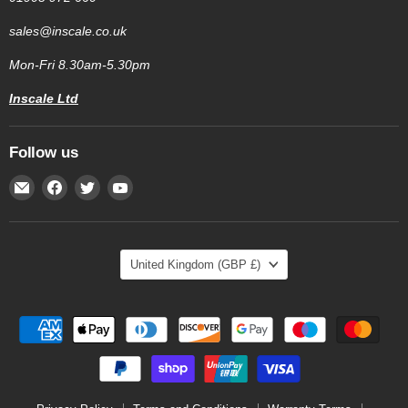
sales@inscale.co.uk
Mon-Fri 8.30am-5.30pm
Inscale Ltd
Follow us
Email
Find
Find
Find
Inscale
us
us
us
Scales
on
on
on
Facebook
Twitter
YouTube
Country
United Kingdom
(GBP £)