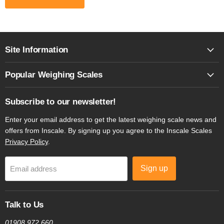
Site Information
Popular Weighing Scales
Subscribe to our newsletter!
Enter your email address to get the latest weighing scale news and
offers from Inscale. By signing up you agree to the Inscale Scales
Privacy Policy
.
Sign up
Email address
Talk to Us
01908 972 660